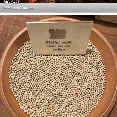
IMG 5421
From
naoto's images