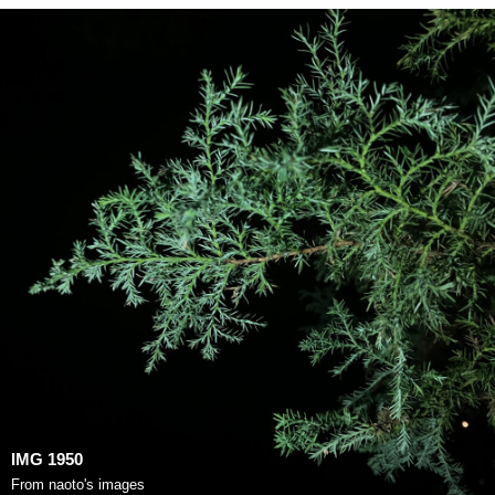
IMG 1950
From
naoto's images