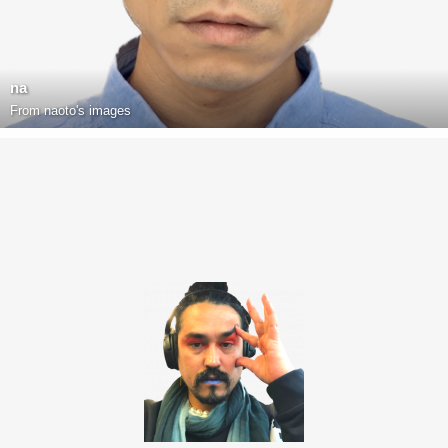
na
From
naoto's images