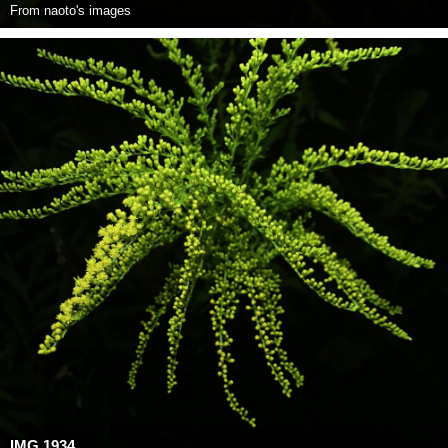
From
naoto's images
IMG 1934