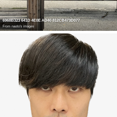
6968B323 641D 4E0E AD40 812CB473D077
From
naoto's images