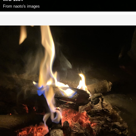
From
naoto's images