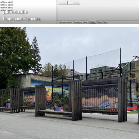
plantstudio
From
naoto's images