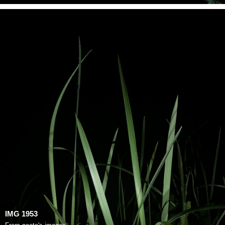
IMG 1953