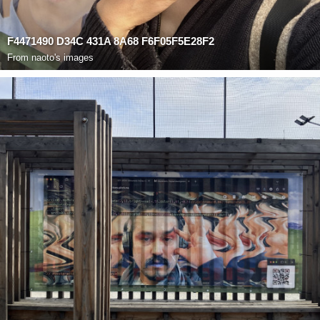
F4471490 D34C 431A 8A68 F6F05F5E28F2
From
naoto's images