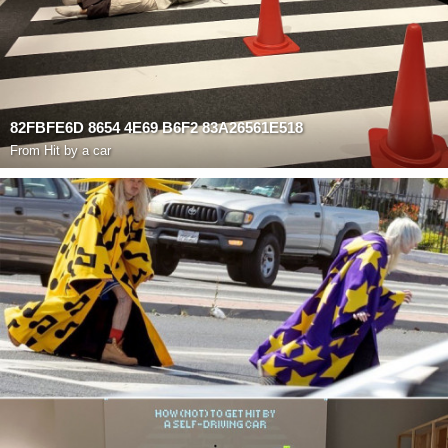
82FBFE6D 8654 4E69 B6F2 83A26561E518
From
Hit by a car