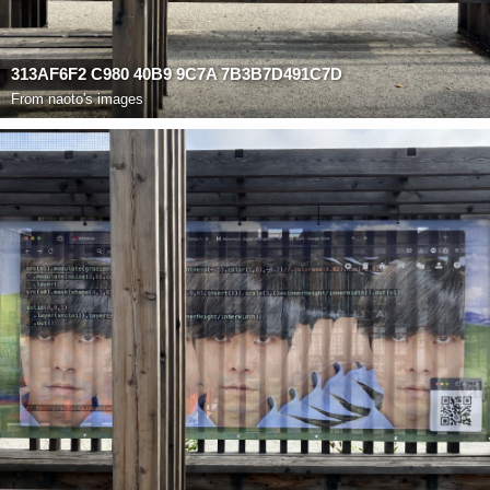
313AF6F2 C980 40B9 9C7A 7B3B7D491C7D
From
naoto's images