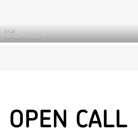
jorge
From
naoto's images