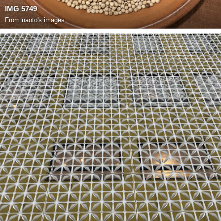
IMG 5749
From
naoto's images