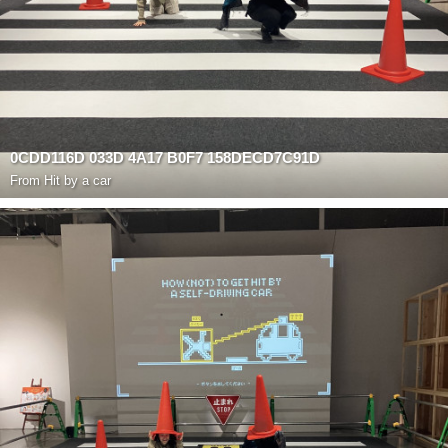
0CDD116D 033D 4A17 B0F7 158DECD7C91D
From
Hit by a car