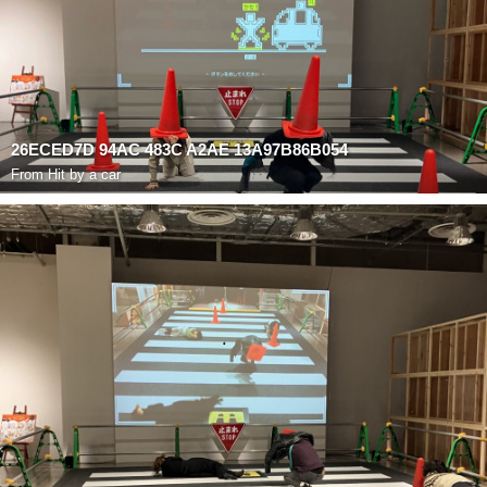
26ECED7D 94AC 483C A2AE 13A97B86B054
From
Hit by a car