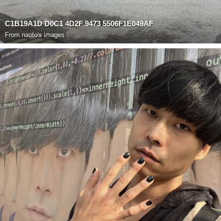
C1B19A1D D0C1 4D2F 9473 5506F1E049AF
From
naoto's images