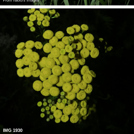
From
naoto's images
IMG 1930