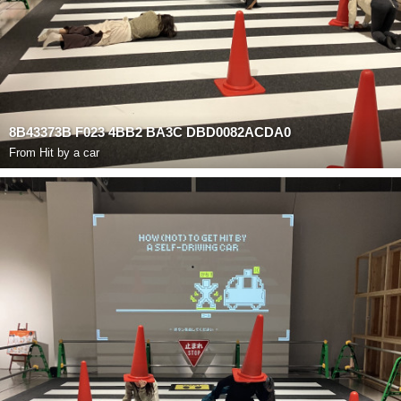
8B43373B F023 4BB2 BA3C DBD0082ACDA0
From
Hit by a car