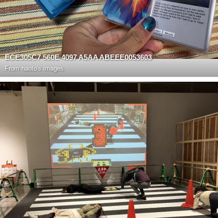
ECE305C7 560E 4097 A5AA ABEEE0053603
From
naoto's images