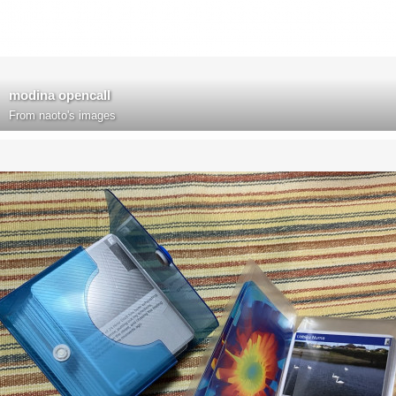
modina opencall
From
naoto's images