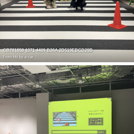
CB781858 1071 4409 B26A 2D519EBCD29B
From
Hit by a car