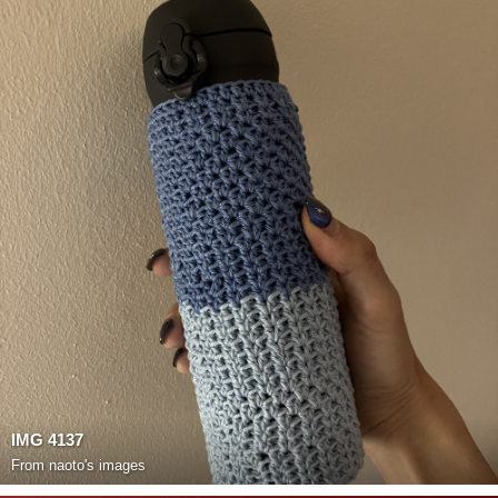
IMG 4137
From
naoto's images