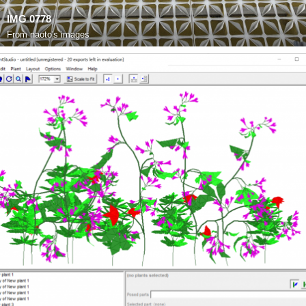
IMG 0778
From
naoto's images