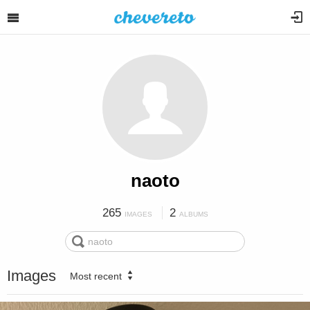
naoto
265
2
IMAGES
ALBUMS
Images
Most recent