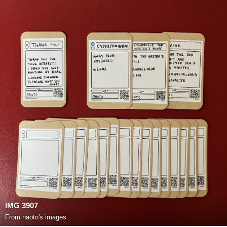
IMG 3907
From
naoto's images