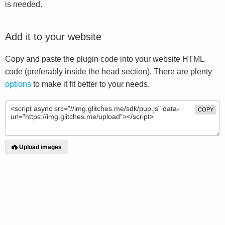
is needed.
Add it to your website
Copy and paste the plugin code into your website HTML
code (preferably inside the head section). There are plenty
options
to make it fit better to your needs.
COPY
Upload images