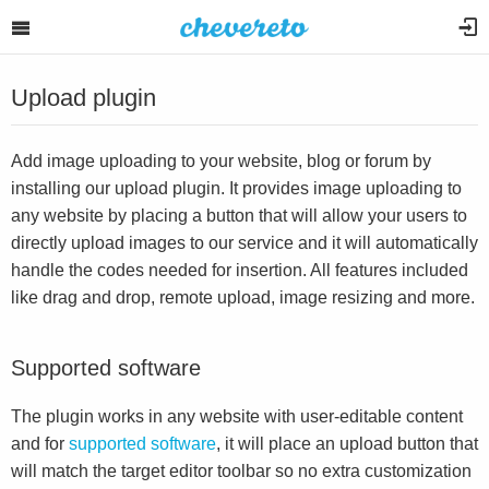
Upload plugin
Add image uploading to your website, blog or forum by
installing our upload plugin. It provides image uploading to
any website by placing a button that will allow your users to
directly upload images to our service and it will automatically
handle the codes needed for insertion. All features included
like drag and drop, remote upload, image resizing and more.
Supported software
The plugin works in any website with user-editable content
and for
supported software
, it will place an upload button that
will match the target editor toolbar so no extra customization