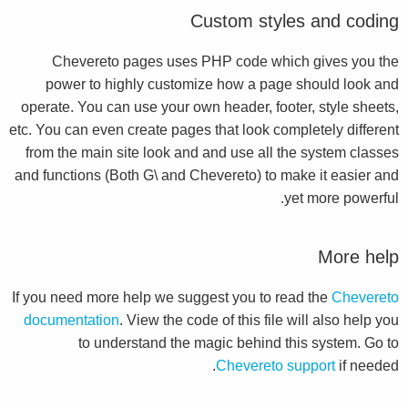
Custom styles and coding
Chevereto pages uses PHP code which gives you the
power to highly customize how a page should look and
operate. You can use your own header, footer, style sheets,
etc. You can even create pages that look completely different
from the main site look and and use all the system classes
and functions (Both G\ and Chevereto) to make it easier and
yet more powerful.
More help
If you need more help we suggest you to read the
Chevereto
documentation
. View the code of this file will also help you
to understand the magic behind this system. Go to
Chevereto support
if needed.