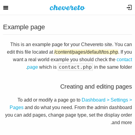
Example page
This is an example page for your Chevereto site. You can
edit this file located at
/content/pages/default/tos.php
. If you
want a real world example you should check the
contact
contact.php
page
which is
in the same folder.
Creating and editing pages
To add or modify a page go to
Dashboard > Settings >
Pages
and do what you need. From the admin dashboard
you can add pages, change page type, set the display order
and more.